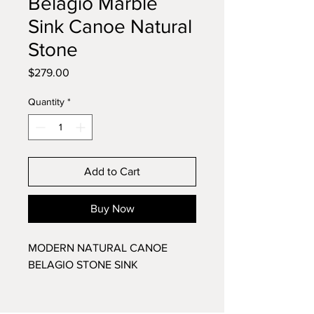
Belagio Marble
Sink Canoe Natural
Stone
Price
$279.00
Quantity
*
Add to Cart
Buy Now
MODERN NATURAL CANOE
BELAGIO STONE SINK
This original, hand made, high