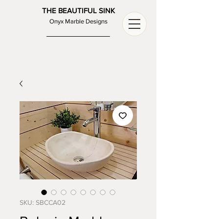
THE BEAUTIFUL SINK
Onyx Marble Designs
SKU: SBCCA02