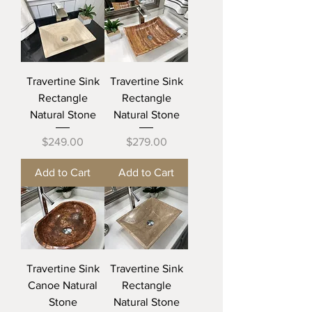
Travertine Sink
Travertine Sink
Rectangle
Rectangle
Natural Stone
Natural Stone
Price
Price
$249.00
$279.00
Add to Cart
Add to Cart
Travertine Sink
Travertine Sink
Canoe Natural
Rectangle
Stone
Natural Stone