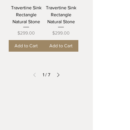
Travertine Sink
Travertine Sink
Rectangle
Rectangle
Natural Stone
Natural Stone
Price
Price
$299.00
$299.00
Add to Cart
Add to Cart
1
/
7
The Beautiful Sink
TEXAS
Mission, Tx 78572
thebeautifulsink@gmail.com