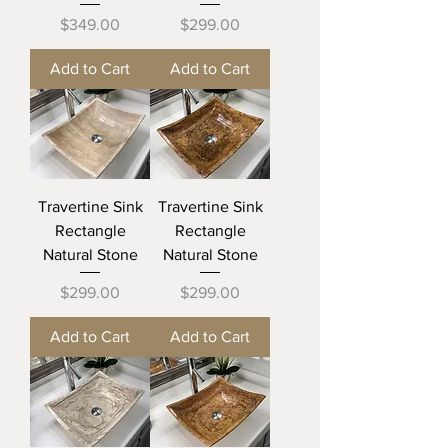
Price
Price
$349.00
$299.00
Add to Cart
Add to Cart
Travertine Sink
Travertine Sink
Rectangle
Rectangle
Natural Stone
Natural Stone
Price
Price
$299.00
$299.00
Add to Cart
Add to Cart