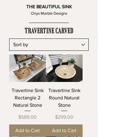
THE BEAUTIFUL SINK
Onyx Marble Designs
TRAVERTINE CARVED
Travertine Sink
Travertine Sink
Rectangle 2
Round Natural
Natural Stone
Stone
Price
Price
$589.00
$299.00
Add to Cart
Add to Cart