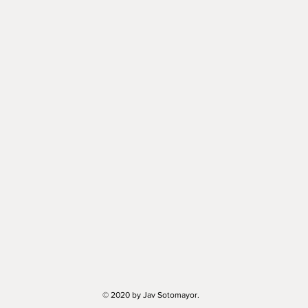
© 2020 by Jav Sotomayor.