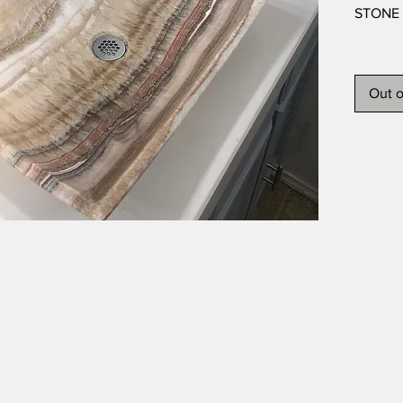
STONE 
This or
feature
Out o
will pro
for you
stone t
veins a
sink has
and is 
Brand n
imperfe
What yo
include
NOT in
Overall 