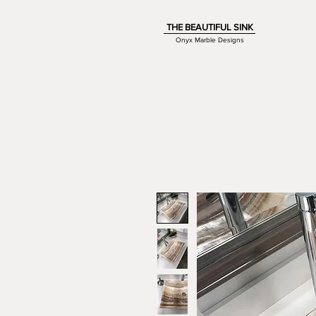
THE BEAUTIFUL SINK
Onyx Marble Designs