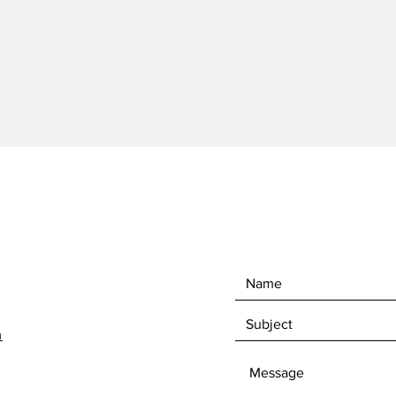
3.5"Hig
Hand C
Interio
Comes 
perfor
Drain ho
Cleanin
stone c
m