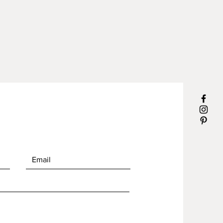
h.
arved
r and exterior mate.
sealed for maximum
mance.
le size is 1.5"
g is easy, a few drops of natural
leaner and rinse water. Wipe dry.