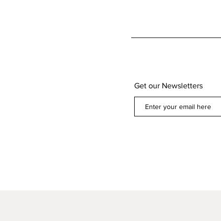
Get our Newsletters