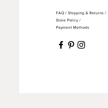
FAQ /
Shipping & Returns /
Store Policy
/
Payment Methods