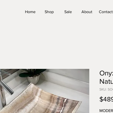
Home
Shop
Sale
About
Contact
Onyx
Natu
SKU: SO
$48
MODER