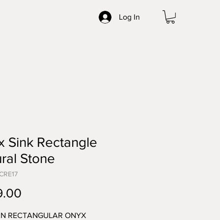
Log In
 Sink Rectangle
ral Stone
CRE17
Price
9.00
N RECTANGULAR ONYX