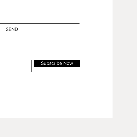
SEND
Subscribe Now