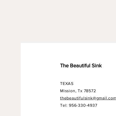
The Beautiful Sink
TEXAS
Mission, Tx 78572
thebeautifulsink@gmail.co
Tel: 956-330-4937