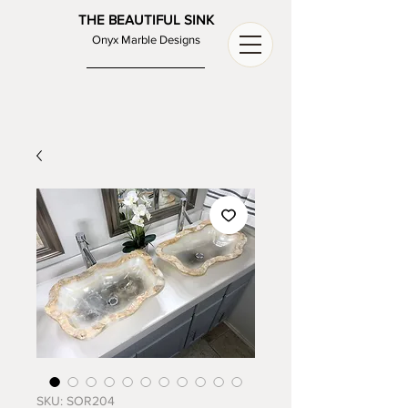
THE BEAUTIFUL SINK
Onyx Marble Designs
SKU: SOR204