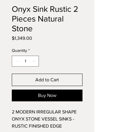
Onyx Sink Rustic 2
Pieces Natural
Stone
Price
$1,349.00
Quantity
*
Add to Cart
Buy Now
2 MODERN IRREGULAR SHAPE
ONYX STONE VESSEL SINKS -
RUSTIC FINISHED EDGE