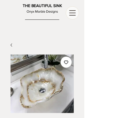
THE BEAUTIFUL SINK
Onyx Marble Designs