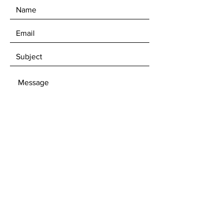
Overall dimensions: 19” x 15.5" x
6”High.
Hand Carved.
Comes sealed for maximum
performance.
Drain hole size is 1.5" (Standard
measure)
SEND
Cleaning is easy, a few drops of
natural stone cleaner and rinse
water. Wipe dry.
Get our Newsletters