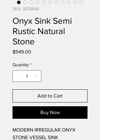
SKU: SOSR66
Onyx Sink Semi
Rustic Natural
Stone
Price
$549.00
Quantity
*
Add to Cart
Buy Now
MODERN IRREGULAR ONYX
STONE VESSEL SINK