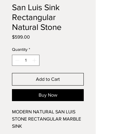
San Luis Sink
Rectangular
Natural Stone
Price
$599.00
Quantity
*
Add to Cart
Buy Now
MODERN NATURAL SAN LUIS
STONE RECTANGULAR MARBLE
SINK