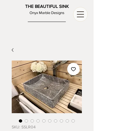
THE BEAUTIFUL SINK
Onyx Marble Designs
SKU: SSLR04