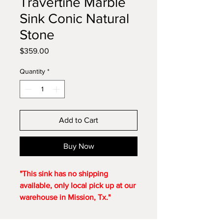
Travertine Marble
Sink Conic Natural
Stone
Price
$359.00
Quantity
*
Add to Cart
Buy Now
"This sink has no shipping
available, only local pick up at our
warehouse in Mission, Tx."