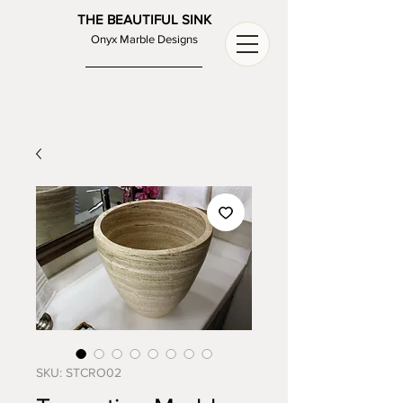
THE BEAUTIFUL SINK
Onyx Marble Designs
SKU: STCRO02