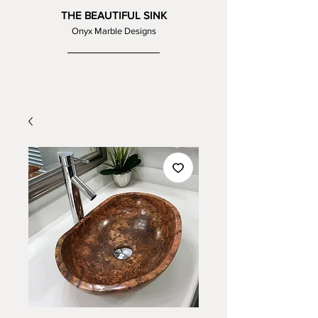
THE BEAUTIFUL SINK
Onyx Marble Designs