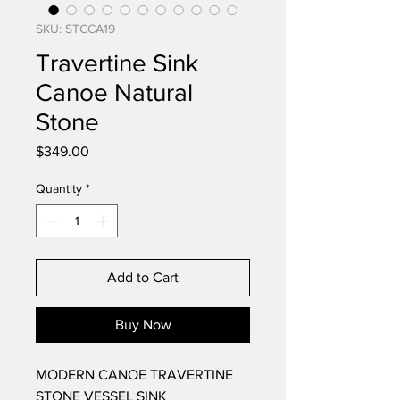
SKU: STCCA19
Travertine Sink
Canoe Natural
Stone
Price
$349.00
Quantity
*
Add to Cart
Buy Now
MODERN CANOE TRAVERTINE
STONE VESSEL SINK