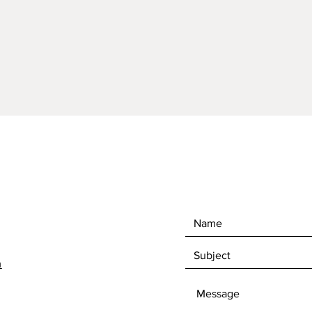
on pict
Overall 
1/4"Hig
measur
Comes 
perfor
Drain ho
Cleanin
stone c
m