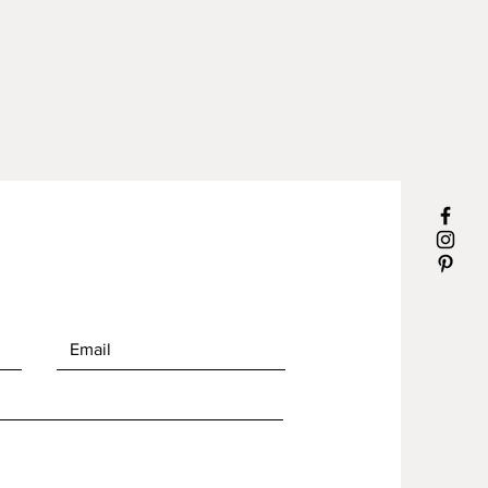
ures NOT included)
dimensions: 17 3/4" x 13 3/4" x 4
h. x 2 pieces (aproximate
ements)
sealed for maximum
mance.
le size is 1.5"
g is easy, a few drops of natural
leaner and rinse water. Wipe dry.