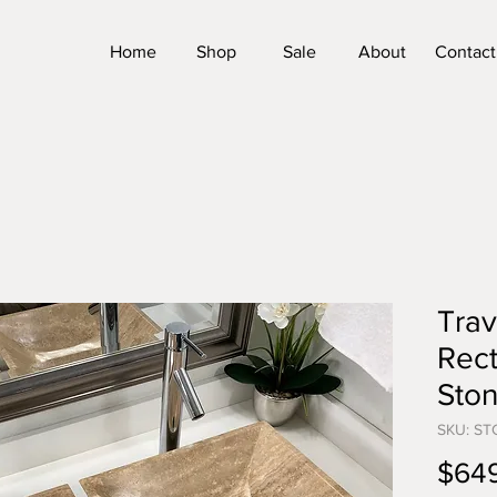
Home
Shop
Sale
About
Contact
Trav
Rect
Sto
SKU: ST
$64