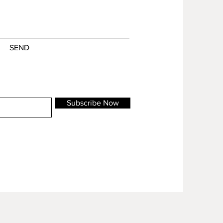
SEND
Subscribe Now