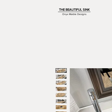
THE BEAUTIFUL SINK
Onyx Marble Designs