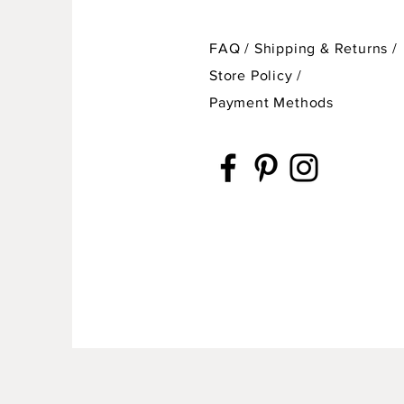
FAQ /
Shipping & Returns /
Store Policy
/
Payment Methods