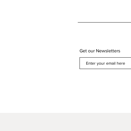
Get our Newsletters