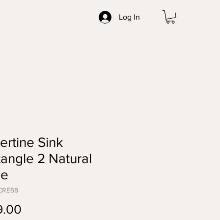
Log In
ertine Sink
angle 2 Natural
ne
CRE58
Price
9.00