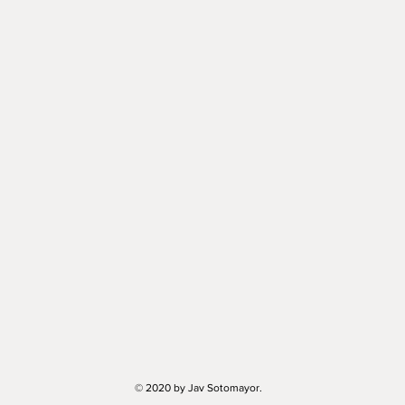
© 2020 by Jav Sotomayor.