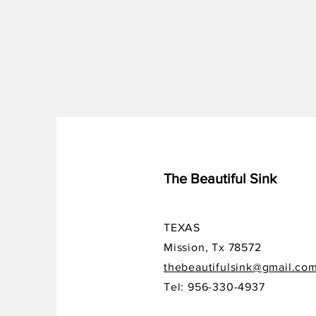
The Beautiful Sink
TEXAS
Mission, Tx 78572
thebeautifulsink@gmail.co
Tel: 956-330-4937